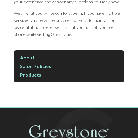
your experience and answer any questions you may have.
Wear what you will be comfortable in. If you have multiple
services, a robe will be provided for you. To maintain our
peaceful atmosphere, we ask that you turn off your cell
phone while visiting Greystone.
About
Salon Policies
Products