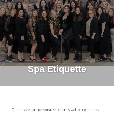
Spa Etiquette
Our services are personalized to bring well-being not only