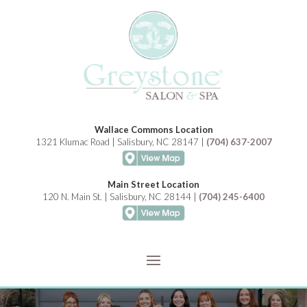
Wallace Commons Location
1321 Klumac Road | Salisbury, NC 28147 |
(704) 637-2007
Main Street Location
120 N. Main St. | Salisbury, NC 28144 |
(704) 245-6400