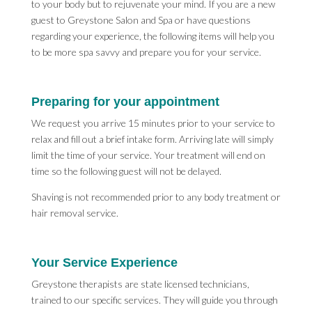
to your body but to rejuvenate your mind. If you are a new
guest to Greystone Salon and Spa or have questions
regarding your experience, the following items will help you
to be more spa savvy and prepare you for your service.
Preparing for your appointment
We request you arrive 15 minutes prior to your service to
relax and fill out a brief intake form. Arriving late will simply
limit the time of your service. Your treatment will end on
time so the following guest will not be delayed.
Shaving is not recommended prior to any body treatment or
hair removal service.
Your Service Experience
Greystone therapists are state licensed technicians,
trained to our specific services. They will guide you through